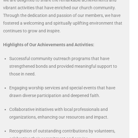
We are delighted to share the remarkable achievements and
vibrant activities that have enriched our church community.
Through the dedication and passion of our members, we have
fostered a welcoming and spiritually uplifting environment that
continues to grow and inspire.
Highlights of Our Achievements and Activities:
Successful community outreach programs that have
strengthened bonds and provided meaningful support to
those in need.
Engaging worship services and special events that have
drawn diverse participation and deepened faith.
Collaborative initiatives with local professionals and
organizations, enhancing our resources and impact.
Recognition of outstanding contributions by volunteers,