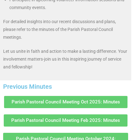
community events.
For detailed insights into our recent discussions and plans,
please refer to the minutes of the Parish Pastoral Council
meetings.
Let us unite in faith and action to make a lasting difference. Your
involvement matters-join us in this inspiring journey of service
and fellowship!
Previous Minutes
Parish Pastoral Council Meeting Oct 2025: Minutes
Parish Pastoral Council Meeting Feb 2025: Minutes
Parish Pastoral Council Meeting October 2024: