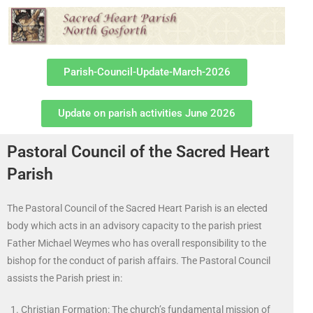
Parish-Council-Update-March-2026
Update on parish activities June 2026
Pastoral Council of the Sacred Heart
Parish
The Pastoral Council of the Sacred Heart Parish is an elected
body which acts in an advisory capacity to the parish priest
Father Michael Weymes who has overall responsibility to the
bishop for the conduct of parish affairs. The Pastoral Council
assists the Parish priest in:
Christian Formation: The church’s fundamental mission of