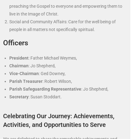
preaching the Gospel to everyone and empowering them to
live in the Image of Christ.
Social and Community Affairs: Care for the well being of
people in all matters not specifically spiritual.
Officers
President
: Father Michael Weymes,
Chairman
: Jo Shepherd,
Vice-Chairman
: Ged Downey,
Parish Treasurer
: Robert Wilson,
Parish
Safeguarding Representative
: Jo Shepherd,
Secretary
: Susan Stoddart.
Celebrating Our Journey: Achievements,
Activities, and Opportunities to Serve