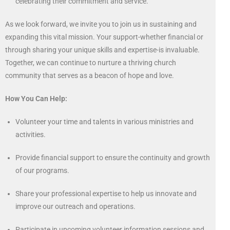
celebrating their commitment and service.
As we look forward, we invite you to join us in sustaining and
expanding this vital mission. Your support-whether financial or
through sharing your unique skills and expertise-is invaluable.
Together, we can continue to nurture a thriving church
community that serves as a beacon of hope and love.
How You Can Help:
Volunteer your time and talents in various ministries and
activities.
Provide financial support to ensure the continuity and growth
of our programs.
Share your professional expertise to help us innovate and
improve our outreach and operations.
Participate in upcoming volunteer information sessions and